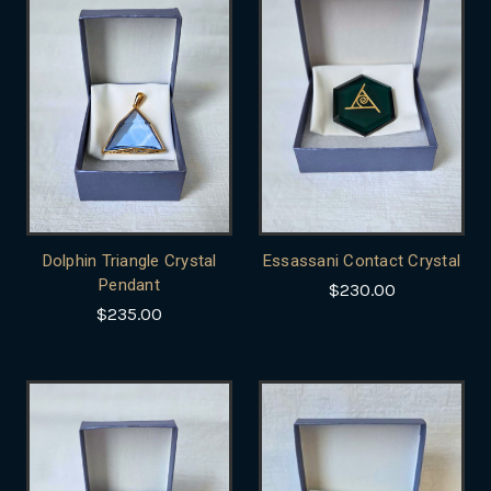
Dolphin Triangle Crystal
Essassani Contact Crystal
Pendant
$230.00
$235.00