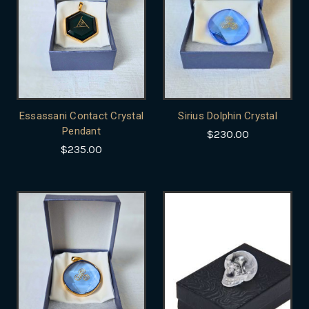
Essassani Contact Crystal
Sirius Dolphin Crystal
Pendant
$230.00
$235.00