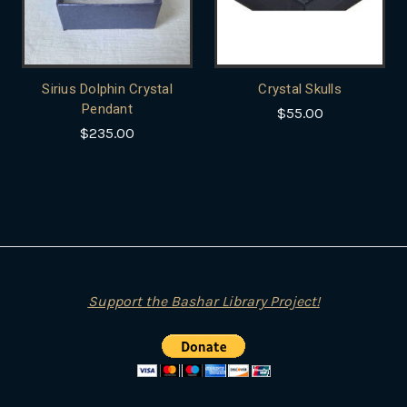
Sirius Dolphin Crystal
Crystal Skulls
Pendant
$55.00
$235.00
Support the Bashar Library Project!