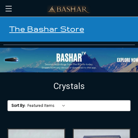
The Bashar Store
Crystals
Sort By: