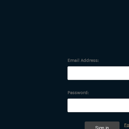
Email Address:
Password:
Fo