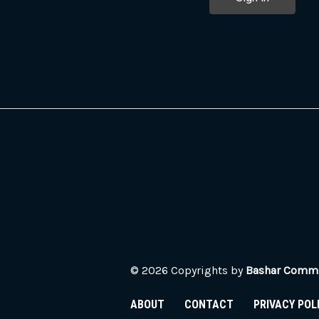
© 2026 Copyrights by
Bashar Commun
ABOUT
CONTACT
PRIVACY POL