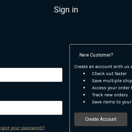
Sign in
New Customer?
Create an account with us a
Check out faster
Save multiple shi
Access your order 
Track new orders
Save items to your
Create Account
rgot your password?