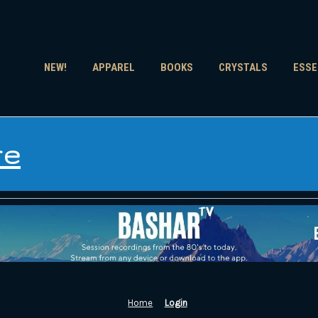
NEW!
APPAREL
BOOKS
CRYSTALS
ESSE
re
Home
Login