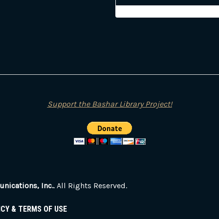
Support the Bashar Library Project!
ications, Inc.
. All Rights Reserved.
ICY & TERMS OF USE