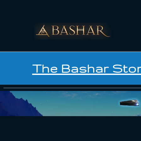
The Bashar Sto