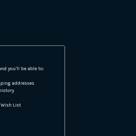
nd you'll be able to:
pping addresses
history
 Wish List