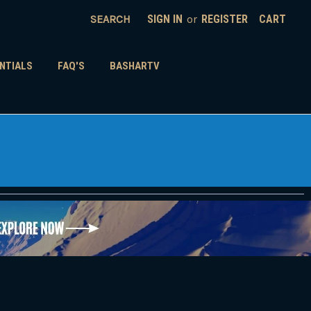
SEARCH
SIGN IN
or
REGISTER
CART
NTIALS
FAQ'S
BASHARTV