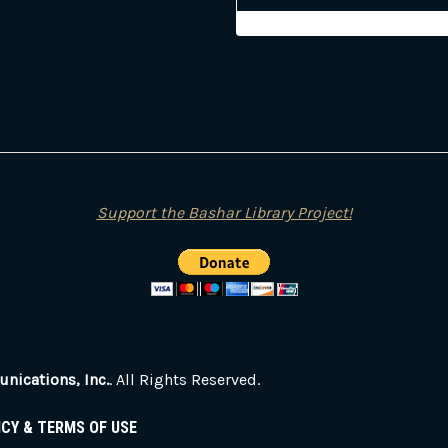
Support the Bashar Library Project!
ications, Inc.
. All Rights Reserved.
ICY & TERMS OF USE