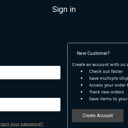
Sign in
New Customer?
Create an account with us a
Check out faster
Save multiple shi
Access your order 
Track new orders
Save items to your
Create Account
rgot your password?