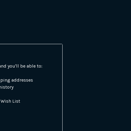
nd you'll be able to:
pping addresses
history
 Wish List