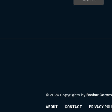
© 2026 Copyrights by
Bashar Commun
ABOUT
CONTACT
PRIVACY POL