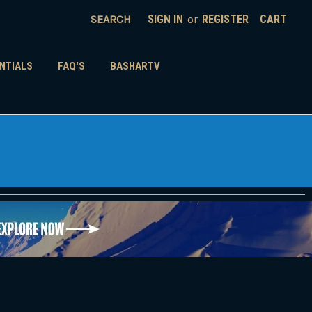
SEARCH
SIGN IN
or
REGISTER
CART
NTIALS
FAQ'S
BASHARTV