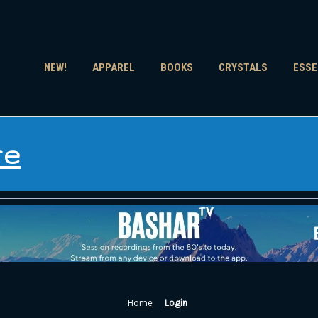
NEW!
APPAREL
BOOKS
CRYSTALS
ESSE
re
Home
Login