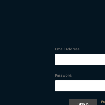
Email Address:
Password:
Fo