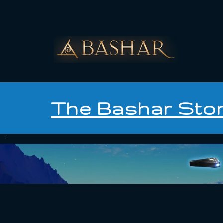
The Bashar Sto