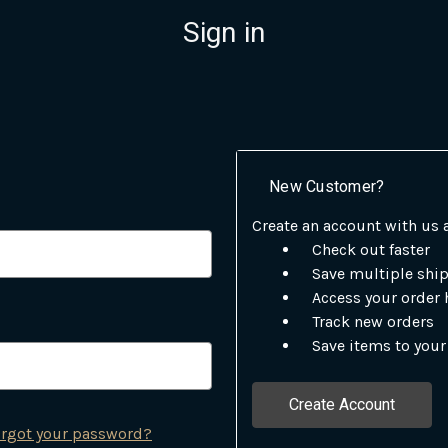
Sign in
New Customer?
Create an account with us a
Check out faster
Save multiple shi
Access your order 
Track new orders
Save items to your
Create Account
rgot your password?