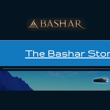
The Bashar Sto