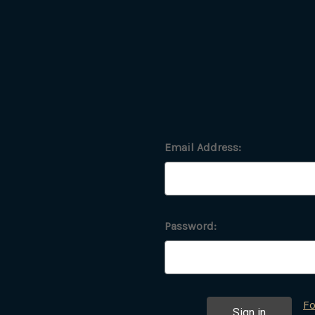
Email Address:
Password:
Fo