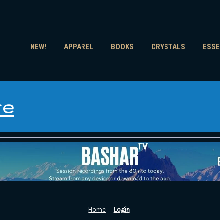
NEW!
APPAREL
BOOKS
CRYSTALS
ESSE
re
Home
Login