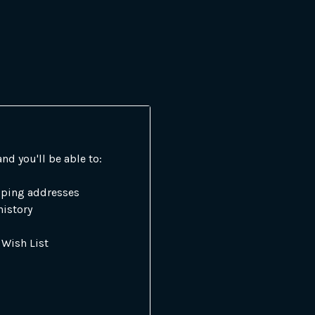
nd you'll be able to:
pping addresses
history
 Wish List