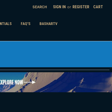
SEARCH
SIGN IN
or
REGISTER
CART
NTIALS
FAQ'S
BASHARTV