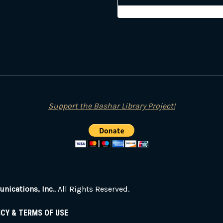
Support the Bashar Library Project!
ications, Inc.
. All Rights Reserved.
ICY & TERMS OF USE