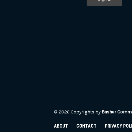
© 2026 Copyrights by
Bashar Commun
ABOUT
CONTACT
PRIVACY POL